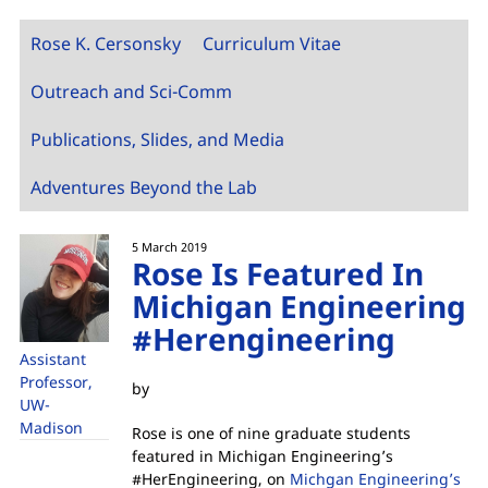
Rose K. Cersonsky
Curriculum Vitae
Outreach and Sci-Comm
Publications, Slides, and Media
Adventures Beyond the Lab
5 March 2019
Rose Is Featured In
Michigan Engineering
#Herengineering
Assistant
Professor,
by
UW-
Madison
Rose is one of nine graduate students
featured in Michigan Engineering’s
#HerEngineering, on
Michgan Engineering’s