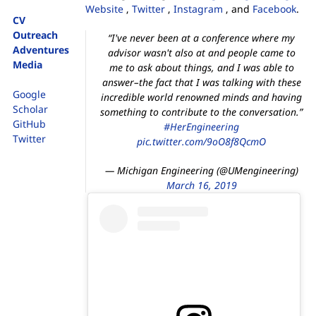
Website
,
Twitter
,
Instagram
, and
Facebook
.
CV
Outreach
“I've never been at a conference where my
Adventures
advisor wasn't also at and people came to
Media
me to ask about things, and I was able to
answer–the fact that I was talking with these
Google
incredible world renowned minds and having
Scholar
something to contribute to the conversation.”
GitHub
#HerEngineering
Twitter
pic.twitter.com/9oO8f8QcmO
— Michigan Engineering (@UMengineering)
March 16, 2019