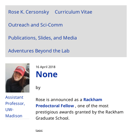
Rose K. Cersonsky
Curriculum Vitae
Outreach and Sci-Comm
Publications, Slides, and Media
Adventures Beyond the Lab
16 April 2018
None
by
Assistant
Rose is announced as a
Rackham
Professor,
Predoctoral Fellow
, one of the most
UW-
prestigious awards granted by the Rackham
Madison
Graduate School.
tags: