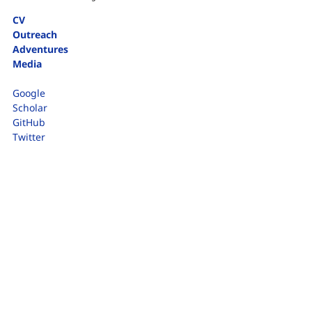
CV
Outreach
Adventures
Media
Google
Scholar
GitHub
Twitter